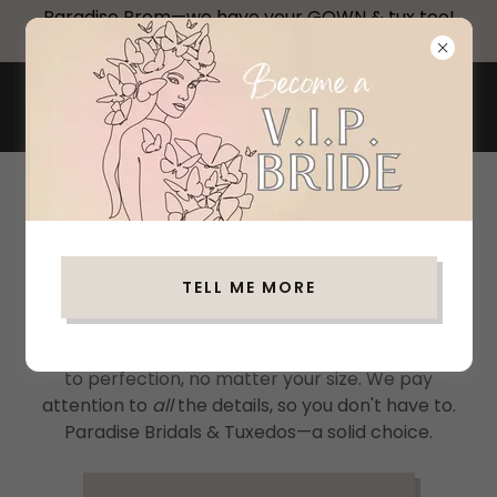
Paradise Prom—we have your GOWN & tux too!
Make Your Appointment!
PARADISE BRIDALS &
TUXEDOS
WELCOME TO PARADISE
We have all the latest designs and colors from top
TELL ME MORE
designers with styles ranging from the classic-
traditional to sharp and dapper—we have it all,
and you can too! Your tuxedo or suit will be fitted
to perfection, no matter your size. We pay
attention to
all
the details, so you don't have to.
Paradise Bridals & Tuxedos—a solid choice.