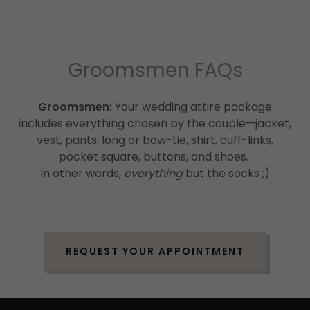
Groomsmen FAQs
Groomsmen:
Your wedding attire package
includes everything chosen by the couple—jacket,
vest, pants, long or bow-tie, shirt, cuff-links,
pocket square, buttons, and shoes.
In other words,
everything
but the socks ;)
REQUEST YOUR APPOINTMENT