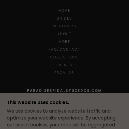
HOME
BRIDES
DESIGNERS
ABOUT
MORE
FAQ/CONTACT
COLLECTIONS
EVENTS
PROM '26
PARADISEBRIDALSTUXEDOS.COM
10 FARBER DRIVE, BELLPORT, NEW YORK
This website uses cookies.
11713, UNITED STATES
We use cookies to analyze website traffic and
631-654-5020
optimize your website experience. By accepting
our use of cookies, your data will be aggregated