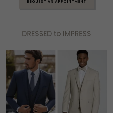
REQUEST AN APPOINTMENT
DRESSED to IMPRESS