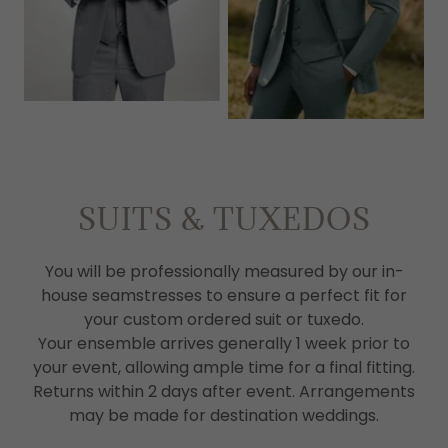
SUITS & TUXEDOS
You will be professionally measured by our in-
house seamstresses to ensure a perfect fit for
your custom ordered suit or tuxedo.
Your ensemble arrives generally 1 week prior to
your event, allowing ample time for a final fitting.
Returns within 2 days after event. Arrangements
may be made for destination weddings.