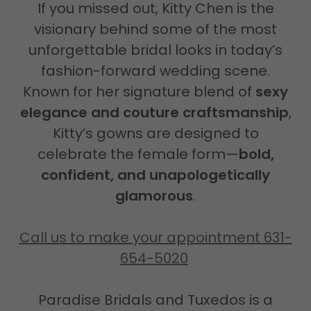
If you missed out, Kitty Chen is the
visionary behind some of the most
unforgettable bridal looks in today’s
fashion-forward wedding scene.
Known for her signature blend of
sexy
elegance and couture craftsmanship
,
Kitty’s gowns are designed to
celebrate the female form—
bold,
confident, and unapologetically
glamorous
.
Call us to make your appointment 631-
654-5020
Paradise Bridals and Tuxedos is a