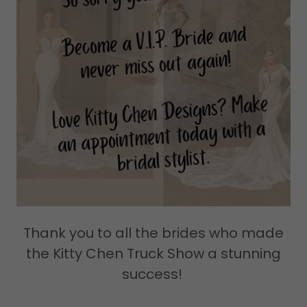
Thank you to all the brides who made
the Kitty Chen Truck Show a stunning
success!