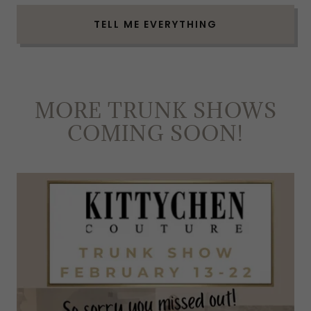
TELL ME EVERYTHING
MORE TRUNK SHOWS
COMING SOON!