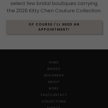
select few bridal boutiques carrying
the 2026 Kitty Chen Couture Collection.
OF COURSE I'LL NEED AN
APPOINTMENT!
HOME
BRIDES
DESIGNERS
ABOUT
MORE
FAQ/CONTACT
COLLECTIONS
EVENTS